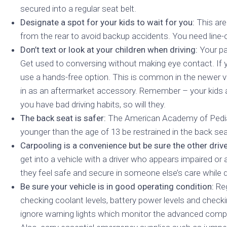
secured into a regular seat belt.
Designate a spot for your kids to wait for you:
This are
from the rear to avoid backup accidents. You need line-o
Don’t text or look at your children when driving:
Your pa
Get used to conversing without making eye contact. If y
use a hands-free option. This is common in the newer ve
in as an aftermarket accessory. Remember – your kids a
you have bad driving habits, so will they.
The back seat is safer:
The American Academy of Pedi
younger than the age of 13 be restrained in the back sea
Carpooling is a convenience but be sure the other driver
get into a vehicle with a driver who appears impaired or 
they feel safe and secure in someone else’s care while dr
Be sure your vehicle is in good operating condition:
Reg
checking coolant levels, battery power levels and checkin
ignore warning lights which monitor the advanced com