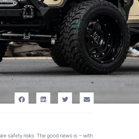
 are safety risks. The good news is – with