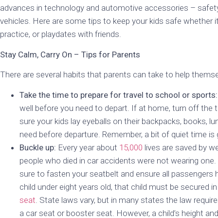
advances in technology and automotive accessories – safety 
vehicles. Here are some tips to keep your kids safe whether it
practice, or playdates with friends.
Stay Calm, Carry On – Tips for Parents
There are several habits that parents can take to help themse
Take the time to prepare for travel to school or sports:
well before you need to depart. If at home, turn off the
sure your kids lay eyeballs on their backpacks, books, l
need before departure. Remember, a bit of quiet time is 
Buckle up:
Every year about
15,000
lives are saved by we
people who died in car accidents were not wearing one. 
sure to fasten your seatbelt and ensure all passengers h
child under eight years old, that child must be secured in
seat
. State laws vary, but in many states the law requires
a car seat or booster seat. However, a child’s height an