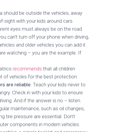
a should be outside the vehicles, away
f-sight with your kids around cars.
rent eyes must always be on the road.
ou can’t turn off your phone when driving,
hicles and older vehicles you can add it
re watching – you are the example. If
atrics
recommends
that all children
t of vehicles for the best protection.
s are reliable:
Teach your kids never to
angry. Check in with your kids to ensure
iving. And if the answer is no – listen.
ular maintenance, such as oil changes,
g tire pressure are essential. Don’t
puter components in modern vehicles.