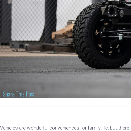
Share This Post
Vehicles are wonderful conveniences for family life, but there