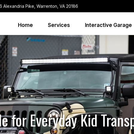
6 Alexandria Pike, Warrenton, VA 20186
Home
Services
Interactive Garage
le for Everyday Kid Trans