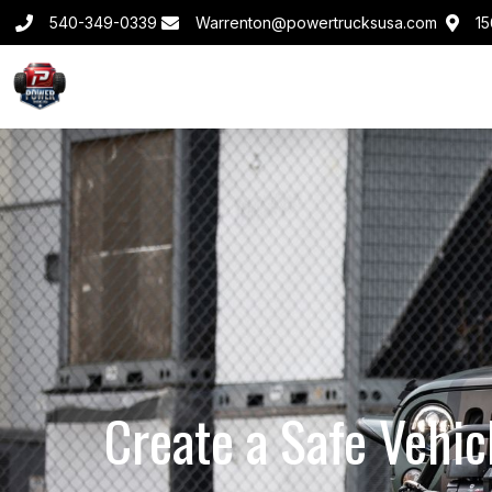
540-349-0339
Warrenton@powertrucksusa.com
15
Create a Safe Vehic