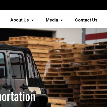
About Us
Media
Contact Us
portation