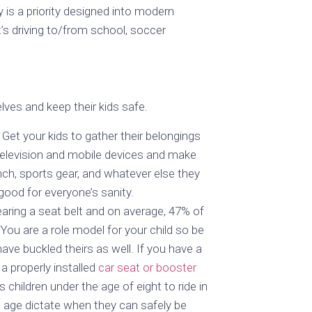
is a priority designed into modern
’s driving to/from school, soccer
lves and keep their kids safe.
Get your kids to gather their belongings
 television and mobile devices and make
unch, sports gear, and whatever else they
good for everyone’s sanity.
aring a seat belt and on average, 47% of
You are a role model for your child so be
ave buckled theirs as well. If you have a
 a properly installed
car seat or booster
 children under the age of eight to ride in
d age dictate when they can safely be