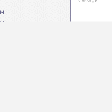
0PM
0PM
0PM
0PM
We look forward to se
0PM
Stay up to date with
PM
our Media Page.