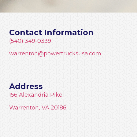
Contact Information
(540) 349-0339
warrenton@powertrucksusa.com
Address
156 Alexandria Pike
Warrenton, VA 20186