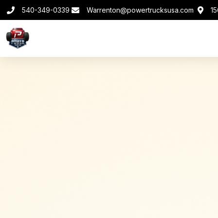
540-349-0339
Warrenton@powertrucksusa.com
15