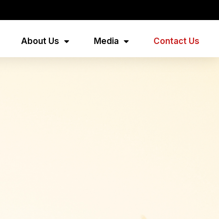
About Us
Media
Contact Us