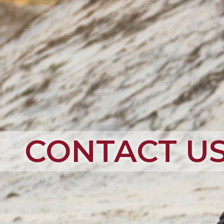
CONTACT U