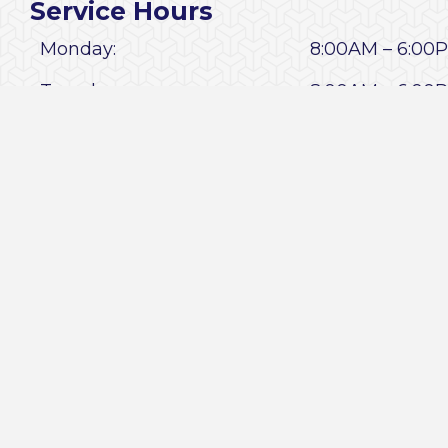
Service Hours
Monday:
8:00AM – 6:0
Tuesday:
8:00AM – 6:0
Wednesday:
8:00AM – 6:0
Thursday:
8:00AM – 6:0
Friday:
8:00AM – 6:0
Saturday:
9:00AM – 1:00
Sunday:
CLOSED