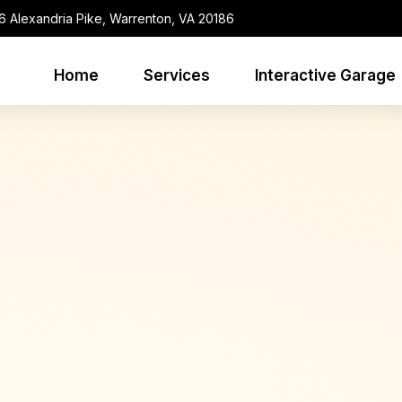
6 Alexandria Pike, Warrenton, VA 20186
Home
Services
Interactive Garage