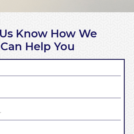
 Us Know How We
Can Help You