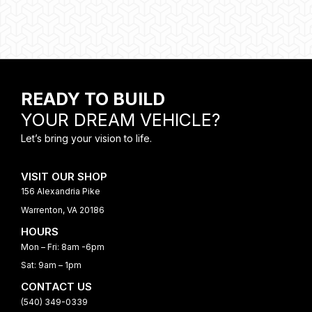
READY TO BUILD
YOUR DREAM VEHICLE?
Let’s bring your vision to life.
VISIT OUR SHOP
156 Alexandria Pike
Warrenton, VA 20186
HOURS
Mon – Fri: 8am -6pm
Sat: 9am – 1pm
CONTACT US
(540) 349-0339