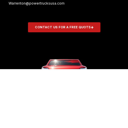
Warrenton@powertrucksusa.com
CONTACT US FOR A FREE QUOTE