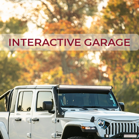
INTERACTIVE GARAGE