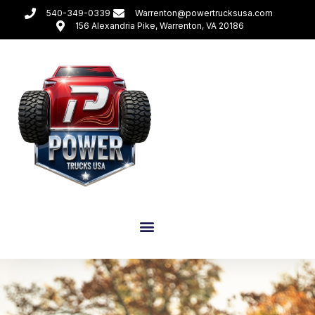
540-349-0339
Warrenton@powertrucksusa.com
156 Alexandria Pike, Warrenton, VA 20186