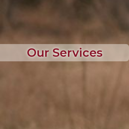
Our Services