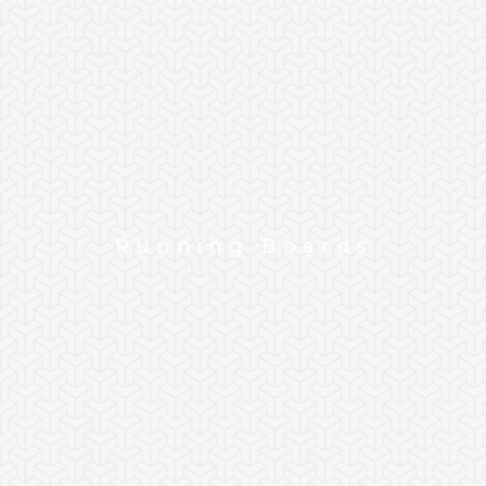
Running Boards