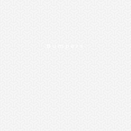
Bumpers