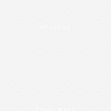
Winches
Floor Mats