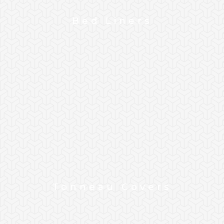
Bed Liners
Tonneau Covers