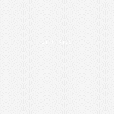
Lift Kits