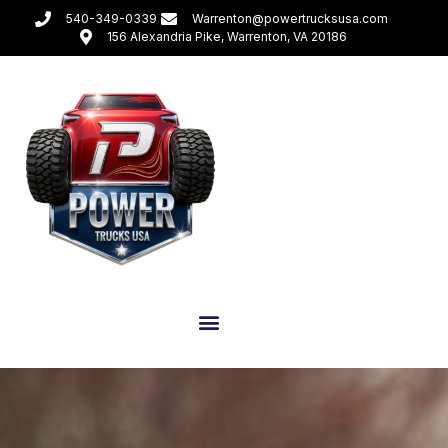
540-349-0339
Warrenton@powertrucksusa.com
156 Alexandria Pike, Warrenton, VA 20186