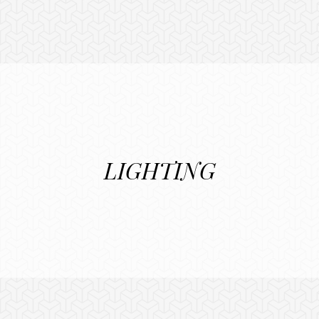
LIGHTING