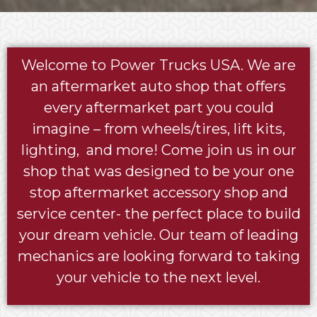
Welcome to Power Trucks USA. We are
an aftermarket auto shop that offers
every aftermarket part you could
imagine – from wheels/tires, lift kits,
lighting, and more! Come join us in our
shop that was designed to be your one
stop aftermarket accessory shop and
service center- the perfect place to build
your dream vehicle. Our team of leading
mechanics are looking forward to taking
your vehicle to the next level.