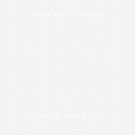
Wheels & Tires
Audio Systems