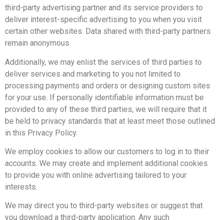
third-party advertising partner and its service providers to
deliver interest-specific advertising to you when you visit
certain other websites. Data shared with third-party partners
remain anonymous.
Additionally, we may enlist the services of third parties to
deliver services and marketing to you not limited to
processing payments and orders or designing custom sites
for your use. If personally identifiable information must be
provided to any of these third parties, we will require that it
be held to privacy standards that at least meet those outlined
in this Privacy Policy.
We employ cookies to allow our customers to log in to their
accounts. We may create and implement additional cookies
to provide you with online advertising tailored to your
interests.
We may direct you to third-party websites or suggest that
you download a third-party application. Any such