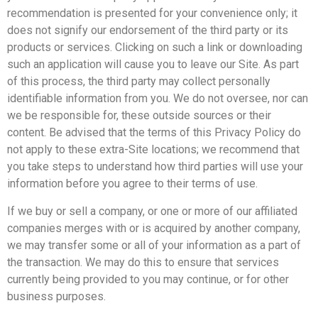
recommendation is presented for your convenience only; it
does not signify our endorsement of the third party or its
products or services. Clicking on such a link or downloading
such an application will cause you to leave our Site. As part
of this process, the third party may collect personally
identifiable information from you. We do not oversee, nor can
we be responsible for, these outside sources or their
content. Be advised that the terms of this Privacy Policy do
not apply to these extra-Site locations; we recommend that
you take steps to understand how third parties will use your
information before you agree to their terms of use.
If we buy or sell a company, or one or more of our affiliated
companies merges with or is acquired by another company,
we may transfer some or all of your information as a part of
the transaction. We may do this to ensure that services
currently being provided to you may continue, or for other
business purposes.