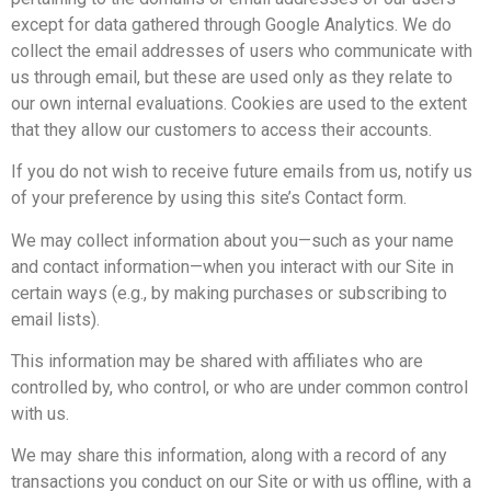
except for data gathered through Google Analytics. We do
collect the email addresses of users who communicate with
us through email, but these are used only as they relate to
our own internal evaluations. Cookies are used to the extent
that they allow our customers to access their accounts.
If you do not wish to receive future emails from us, notify us
of your preference by using this site’s Contact form.
We may collect information about you—such as your name
and contact information—when you interact with our Site in
certain ways (e.g., by making purchases or subscribing to
email lists).
This information may be shared with affiliates who are
controlled by, who control, or who are under common control
with us.
We may share this information, along with a record of any
transactions you conduct on our Site or with us offline, with a