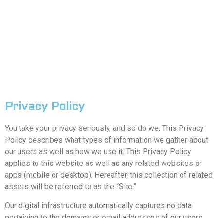
Privacy Policy
You take your privacy seriously, and so do we. This Privacy
Policy describes what types of information we gather about
our users as well as how we use it. This Privacy Policy
applies to this website as well as any related websites or
apps (mobile or desktop). Hereafter, this collection of related
assets will be referred to as the “Site.”
Our digital infrastructure automatically captures no data
pertaining to the domains or email addresses of our users