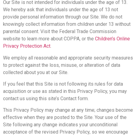
Our Site is not intended for individuals under the age of 13.
We hereby ask that individuals under the age of 13 not
provide personal information through our Site. We do not
knowingly collect information from children under 13 without
parental consent. Visit the Federal Trade Commission
website to learn more about COPPA, or the
Children’s Online
Privacy Protection Act
.
We employ all reasonable and appropriate security measures
to protect against the loss, misuse, or alteration of data
collected about you at our Site.
If you feel that this Site is not following its rules for data
acquisition or use as stated in this Privacy Policy, you may
contact us using this site’s Contact form.
This Privacy Policy may change at any time; changes become
effective when they are posted to the Site. Your use of the
Site following any change indicates your unconditional
acceptance of the revised Privacy Policy, so we encourage