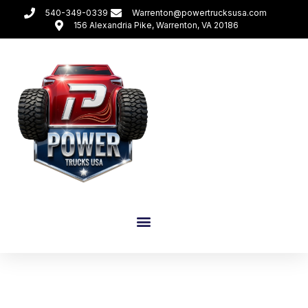
540-349-0339
Warrenton@powertrucksusa.com
156 Alexandria Pike, Warrenton, VA 20186