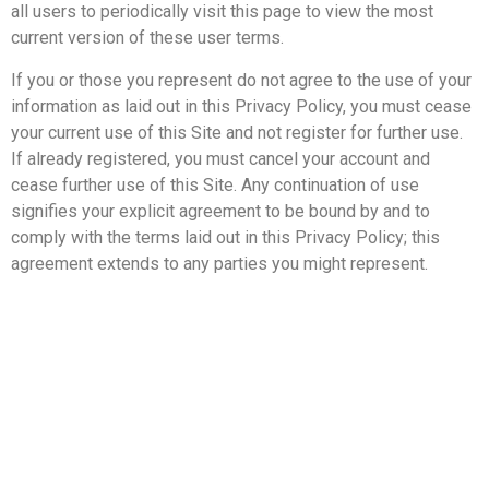
all users to periodically visit this page to view the most
current version of these user terms.
If you or those you represent do not agree to the use of your
information as laid out in this Privacy Policy, you must cease
your current use of this Site and not register for further use.
If already registered, you must cancel your account and
cease further use of this Site. Any continuation of use
signifies your explicit agreement to be bound by and to
comply with the terms laid out in this Privacy Policy; this
agreement extends to any parties you might represent.